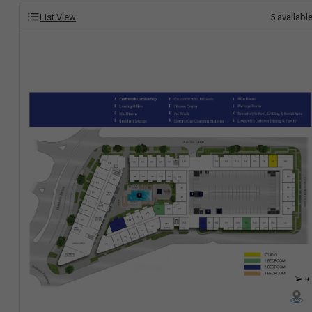
List View
5
availabl