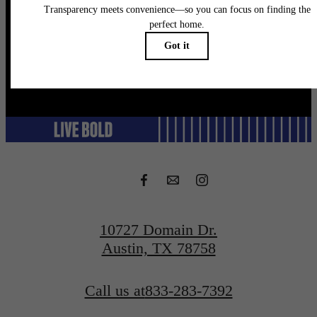
Schedule a Tour
@flatirondomain
10727 Domain Dr.
Austin, TX 78758
Call us at
833-283-7392