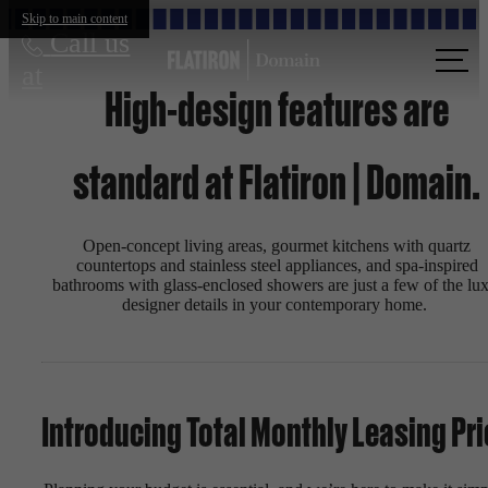
Skip to main content
Call us
at
High-design features are
standard at Flatiron | Domain.
Open-concept living areas, gourmet kitchens with quartz
countertops and stainless steel appliances, and spa-inspired
bathrooms with glass-enclosed showers are just a few of the lux
designer details in your contemporary home.
Introducing Total Monthly Leasing Pri