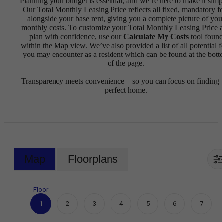
Planning your budget is essential, and we’re here to make it simp
Our Total Monthly Leasing Price reflects all fixed, mandatory f
alongside your base rent, giving you a complete picture of you
monthly costs. To customize your Total Monthly Leasing Price 
plan with confidence, use our
Calculate My Costs
tool foun
within the Map view. We’ve also provided a list of all potential f
you may encounter as a resident which can be found at the bot
of the page.
Transparency meets convenience—so you can focus on finding 
perfect home.
Map
Floorplans
Floor
1
2
3
4
5
6
7