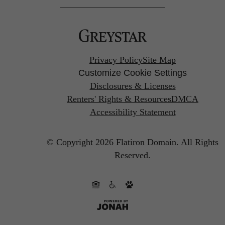
Privacy Policy
Site Map
Customize Cookie Settings
Disclosures & Licenses
Renters' Rights & Resources
DMCA
Accessibility Statement
© Copyright 2026 Flatiron Domain.
All Rights
Reserved.