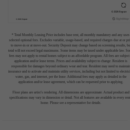
* Total Monthly Leasing Price includes base rent, all monthly mandatory and any user
selected optional fees. Excludes variable, usage-based, and required charges due at or pr
to move-in or at move-out. Security Deposit may change based on screening results, bu
total will not exceed legal maximums. Some items may be taxed under applicable law. S
fees may not apply to rental homes subject to an affordable program. All fees are subject
application and/or lease terms. Prices and availability subject to change. Resident is
responsible for damages beyond ordinary wear and tear. Resident may need to maintai
insurance and to activate and maintain utility services, including but not limited to electrici
water, gas, and internet, per the lease. Additional fees may apply as detailed in the
application and/or lease agreement, which can be requested prior to applying.
Floor plans are artist’s rendering. All dimensions are approximate. Actual product and
specifications may vary in dimension or detail. Not all features are available in every rent
home. Please see a representative for details.