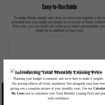
Easy-to-Use Guide
To make things simple and clear, we have put together a list o
potential fees you might encounter as a current or future residen
This way, you can easily see what your initial and monthly cos
might be in addition to base rent.
Live Your Dream at Flatiron
Domain
Stay Connected With Us