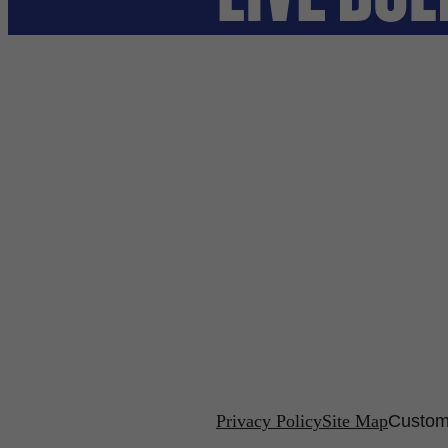
Privacy Policy
Site Map
Custom