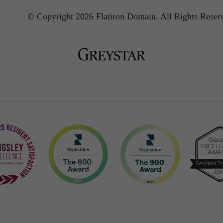
© Copyright 2026 Flatiron Domain.
All Rights Reser