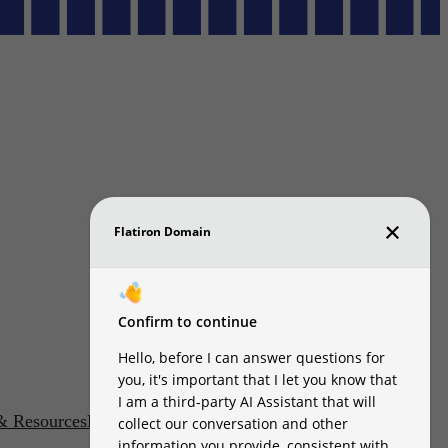
 & Resources
DMCA
Accessibility Statement