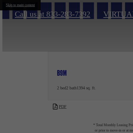
Skip to main content
Call us at
833-283-7392
VIRTUA
B9M
2 bed
2 bath
1394 sq. ft.
PDF
* Total Monthly Leasing Pric
or prior to move-in or at 