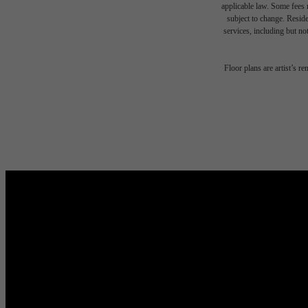
applicable law. Some fees m
subject to change. Reside
services, including but not
Floor plans are artist’s r
Live Y