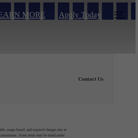
EARN MORE
Apply Today
Contact Us
able, usage-based, and required charges due at
egal maximums. Some items may be taxed under