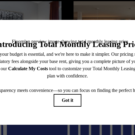
@flatirondomain