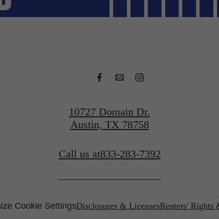
10727 Domain Dr.
Austin, TX 78758
Call us at
833-283-7392
ize Cookie Settings
Disclosures & Licenses
Renters' Rights