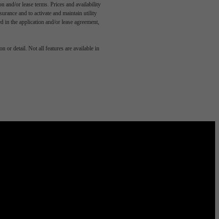
n and/or lease terms. Prices and availability
rance and to activate and maintain utility
led in the application and/or lease agreement,
 or detail. Not all features are available in
 Domain