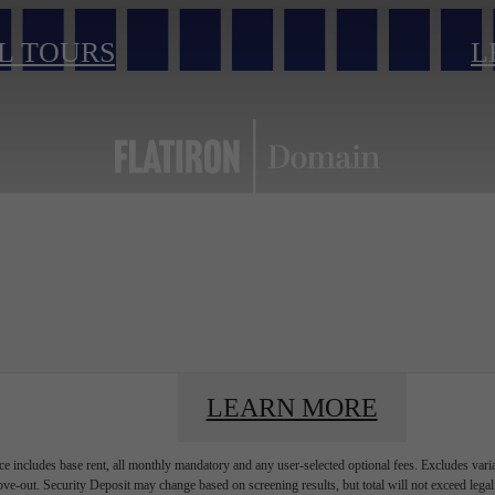
L TOURS
L
LEARN MORE
e includes base rent, all monthly mandatory and any user-selected optional fees. Excludes vari
move-out. Security Deposit may change based on screening results, but total will not exceed l