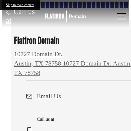
Skip to main content
Call us
at
Flatiron Domain
10727 Domain Dr.
Austin, TX 78758
10727 Domain Dr. Austin
TX 78758
Email Us
Call us at