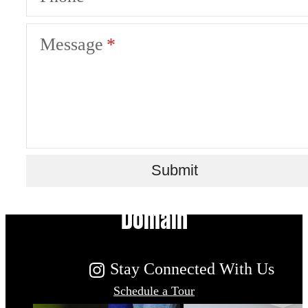
Message
Live Your Dream at Flatiron
Submit
Domain
Stay Connected With Us
Schedule a Tour