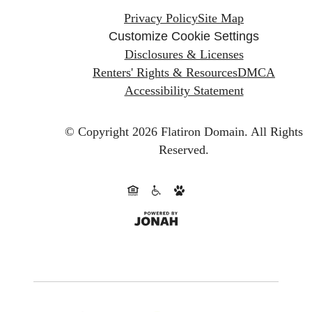
Privacy Policy
Site Map
Customize Cookie Settings
Disclosures & Licenses
Renters' Rights & Resources
DMCA
Accessibility Statement
© Copyright 2026 Flatiron Domain.
All Rights
Reserved.