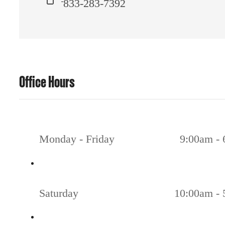
833-283-7392
Office Hours
Monday - Friday
9:00am -
Saturday
10:00am -