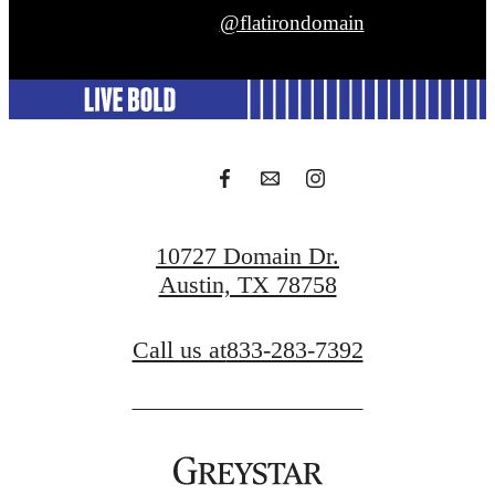
@flatirondomain
10727 Domain Dr.
Austin, TX 78758
Call us at
833-283-7392