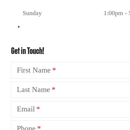
Sunday
1:00pm -
Get in Touch!
First Name
Last Name
Email
Phone