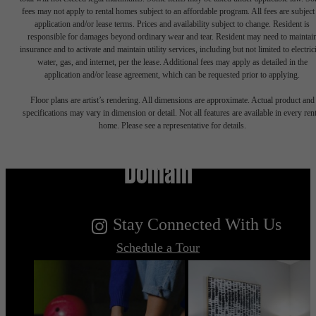
fees may not apply to rental homes subject to an affordable program. All fees are subject
application and/or lease terms. Prices and availability subject to change. Resident is
responsible for damages beyond ordinary wear and tear. Resident may need to maintai
insurance and to activate and maintain utility services, including but not limited to electrici
water, gas, and internet, per the lease. Additional fees may apply as detailed in the
application and/or lease agreement, which can be requested prior to applying.
Floor plans are artist’s rendering. All dimensions are approximate. Actual product and
specifications may vary in dimension or detail. Not all features are available in every rent
Live Your Dream at Flatiron
home. Please see a representative for details.
Domain
Stay Connected With Us
Schedule a Tour