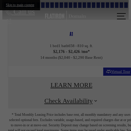
Skip to main content
Call us
at
A1
1 bed
1 bath
658 - 810 sq. ft.
$2,176 - $2,426 /mo*
14 months
$2,040 - $2,290 Base Rent
Virtual Tour
LEARN MORE
Check Availability
* Total Monthly Leasing Price includes base rent, all monthly mandatory and any user
selected optional fees. Excludes variable, usage-based, and required charges due at or pr
to move-in or at move-out. Security Deposit may change based on screening results, bu
total will not exceed legal maximums. Some items may be taxed under applicable law. S