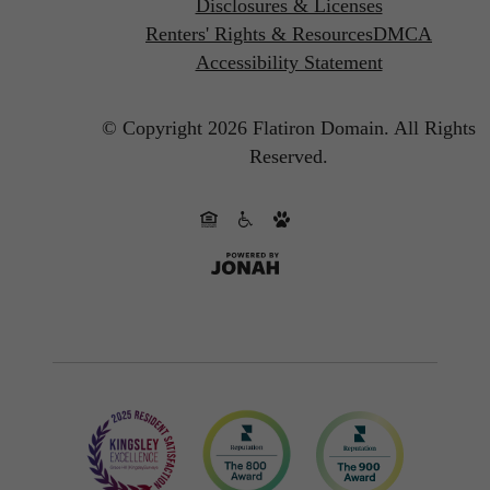
Disclosures & Licenses
Renters' Rights & Resources
DMCA
Accessibility Statement
© Copyright 2026 Flatiron Domain.
All Rights
Reserved.