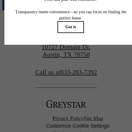
10727 Domain Dr.
Austin, TX 78758
Call us at
833-283-7392
Privacy Policy
Site Map
Customize Cookie Settings