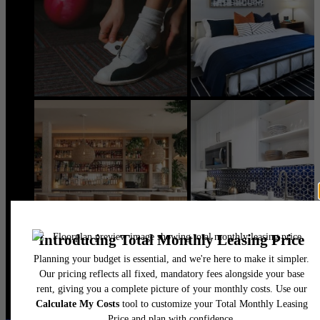
@flatirondomain