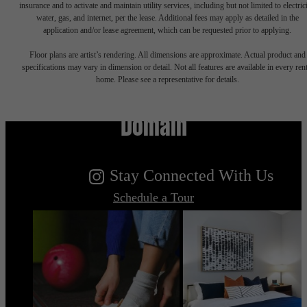
insurance and to activate and maintain utility services, including but not limited to electrici
water, gas, and internet, per the lease. Additional fees may apply as detailed in the
application and/or lease agreement, which can be requested prior to applying.
Floor plans are artist’s rendering. All dimensions are approximate. Actual product and
specifications may vary in dimension or detail. Not all features are available in every rent
Live Your Dream at Flatiron
home. Please see a representative for details.
Domain
Stay Connected With Us
Schedule a Tour