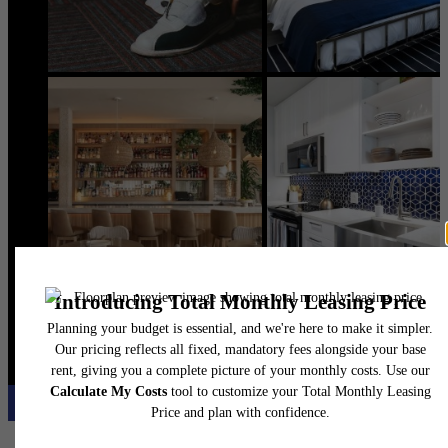
@flatirondomain