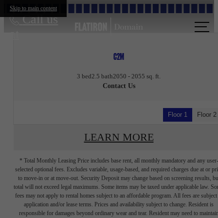
Skip to main content
Call us
at
C2M
3 bed
2.5 bath
2050 - 2055 sq. ft.
Contact Us
Floor 1
Floor 2
LEARN MORE
* Total Monthly Leasing Price includes base rent, all monthly mandatory and any user
selected optional fees. Excludes variable, usage-based, and required charges due at or pr
to move-in or at move-out. Security Deposit may change based on screening results, bu
total will not exceed legal maximums. Some items may be taxed under applicable law. S
fees may not apply to rental homes subject to an affordable program. All fees are subject
application and/or lease terms. Prices and availability subject to change. Resident is
responsible for damages beyond ordinary wear and tear. Resident may need to maintai