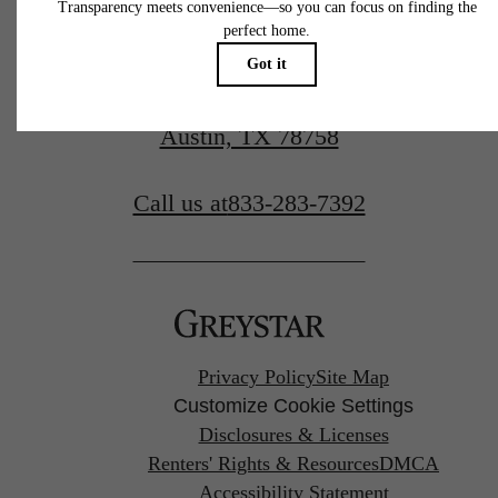
10727 Domain Dr.
Austin, TX 78758
Call us at
833-283-7392
Privacy Policy
Site Map
Customize Cookie Settings
Disclosures & Licenses
Renters' Rights & Resources
DMCA
Accessibility Statement