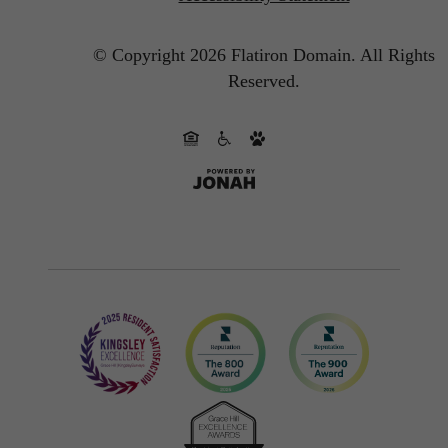
© Copyright 2026 Flatiron Domain.
All Rights
Reserved.